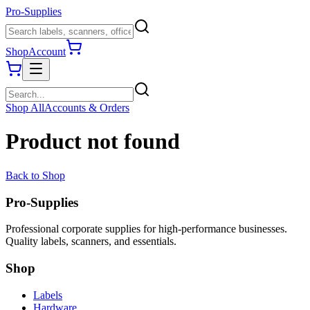
Pro-Supplies
Shop
Account
Shop All
Accounts & Orders
Product not found
Back to Shop
Pro-Supplies
Professional corporate supplies for high-performance businesses.
Quality labels, scanners, and essentials.
Shop
Labels
Hardware