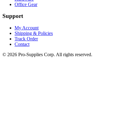
Office Gear
Support
My Account
Shipping & Policies
Track Order
Contact
©
2026
Pro-Supplies Corp. All rights reserved.