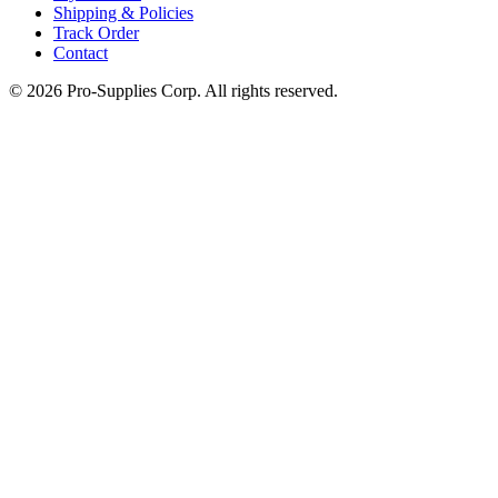
Shipping & Policies
Track Order
Contact
©
2026
Pro-Supplies Corp. All rights reserved.