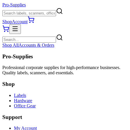
Pro-Supplies
Shop
Account
Shop All
Accounts & Orders
Pro-Supplies
Professional corporate supplies for high-performance businesses.
Quality labels, scanners, and essentials.
Shop
Labels
Hardware
Office Gear
Support
My Account